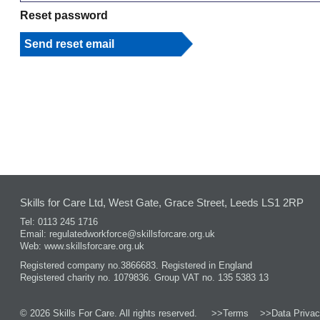
Reset password
Skills for Care Ltd, West Gate, Grace Street, Leeds LS1 2RP
Tel: 0113 245 1716
Email:
regulatedworkforce@skillsforcare.org.uk
Web:
www.skillsforcare.org.uk
Registered company no.3866683. Registered in England
Registered charity no. 1079836. Group VAT no. 135 5383 13
© 2026 Skills For Care. All rights reserved.
>>Terms
>>Data Privac