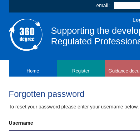
email:
Log
Supporting the develo
Regulated Profession
Home
Register
Guidance docu
Forgotten password
To reset your password please enter your username below. Y
Username